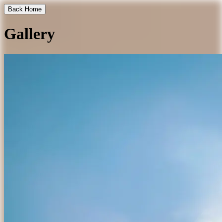
Back Home
Gallery